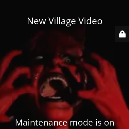
New Village Video
Maintenance mode is on