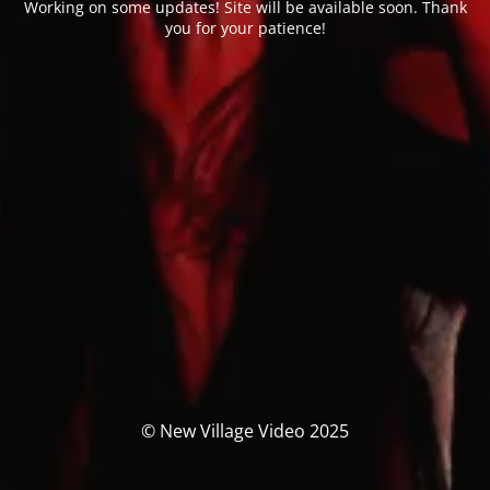
Working on some updates! Site will be available soon. Thank
you for your patience!
© New Village Video 2025