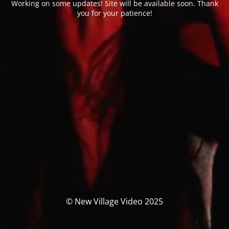
Working on some updates! Site will be available soon. Thank
you for your patience!
© New Village Video 2025