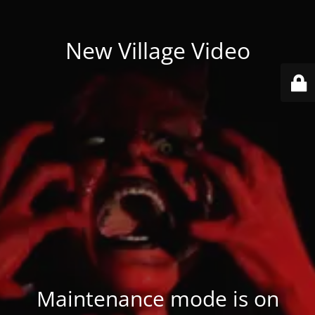
New Village Video
Maintenance mode is on