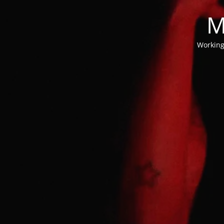
M
Working