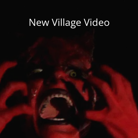
New Village Video