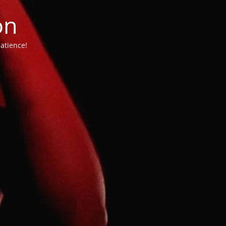
on
atience!