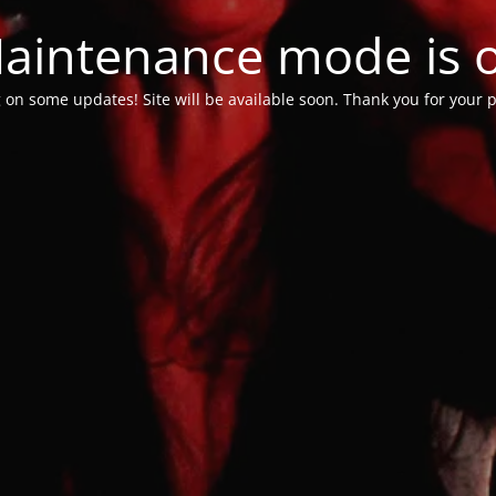
aintenance mode is 
 on some updates! Site will be available soon. Thank you for your p