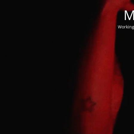
M
Working