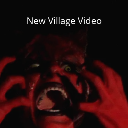
New Village Video