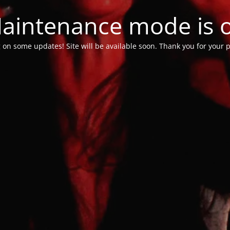
aintenance mode is 
 on some updates! Site will be available soon. Thank you for your p