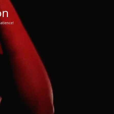
on
atience!