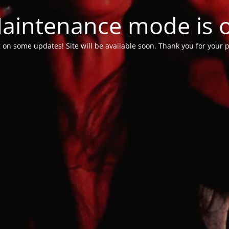
aintenance mode is 
 on some updates! Site will be available soon. Thank you for your p