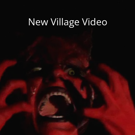
New Village Video