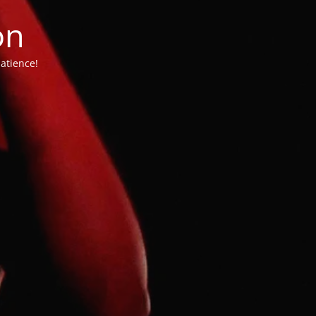
on
atience!