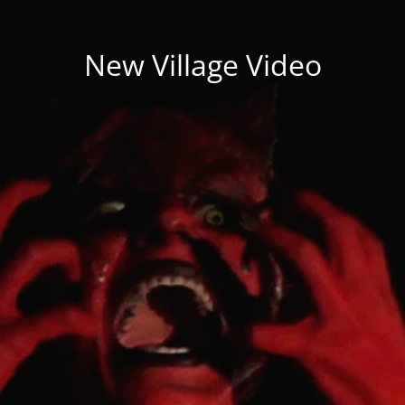
New Village Video