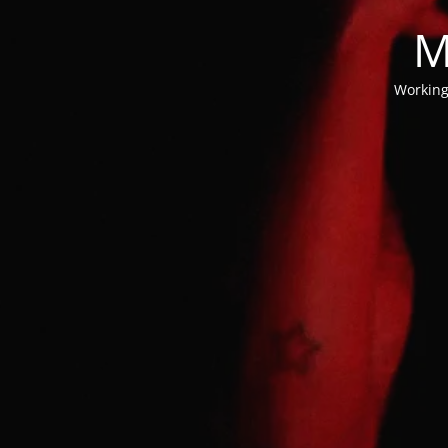
M
Working