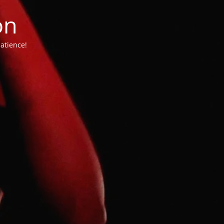
on
atience!