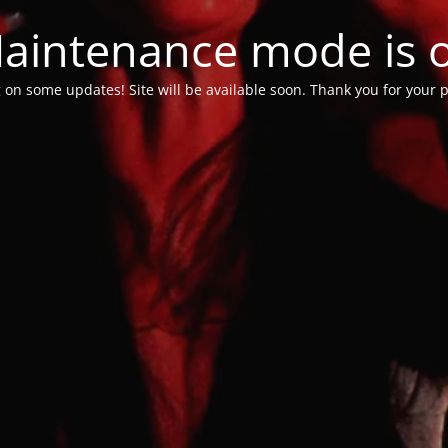
aintenance mode is 
 on some updates! Site will be available soon. Thank you for your p