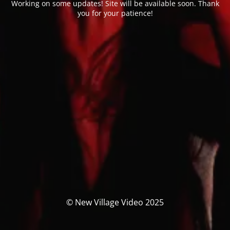
Working on some updates! Site will be available soon. Thank
you for your patience!
© New Village Video 2025