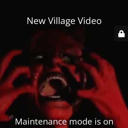
New Village Video
Maintenance mode is on